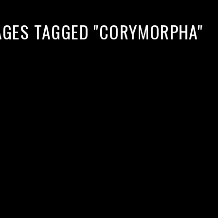
AGES TAGGED "CORYMORPHA"