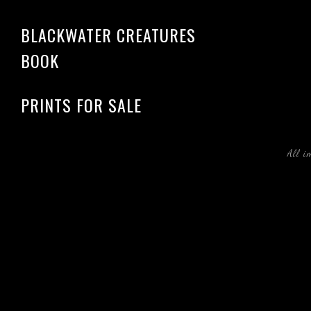
BLACKWATER CREATURES
BOOK
PRINTS FOR SALE
All i