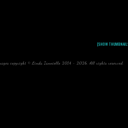
[SHOW THUMBNAIL
mages copyright © Linda Ianniello 2014 - 2026. All rights reserved.
b
Florida Linda Ianniello fish mollusks crustaceans gelati