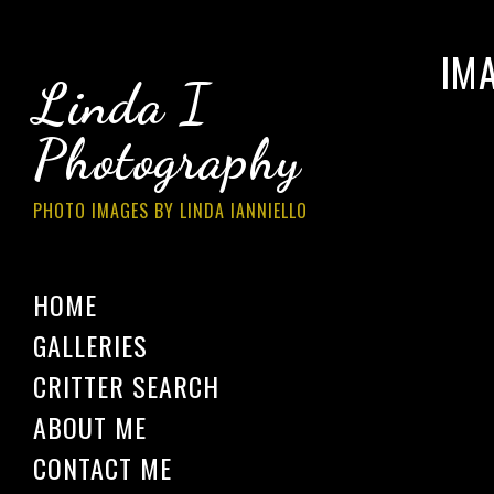
IM
Linda I
Photography
PHOTO IMAGES BY LINDA IANNIELLO
HOME
GALLERIES
CRITTER SEARCH
ABOUT ME
CONTACT ME