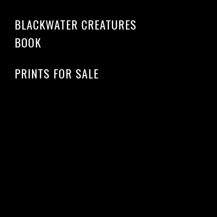
BLACKWATER CREATURES
BOOK
PRINTS FOR SALE