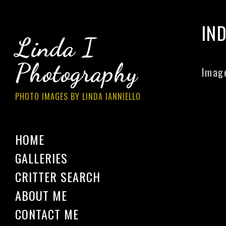
IN
Linda I
Photography
Image
PHOTO IMAGES BY LINDA IANNIELLO
HOME
GALLERIES
CRITTER SEARCH
ABOUT ME
CONTACT ME