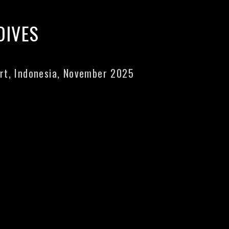
DIVES
rt, Indonesia, November 2025