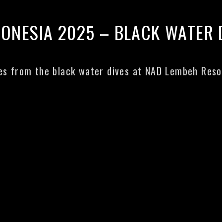
DONESIA 2025 – BLACK WATER 
s from the black water dives at NAD Lembeh Reso