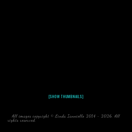
[SHOW THUMBNAILS]
All images copyright © Linda Ianniello 2014 - 2026. All
rights reserved.
black water blackwater underwater photography
south southeast Florida Linda Ianniello fish mollusks
crustaceans gelatinous zooplankton blackwater creatures book