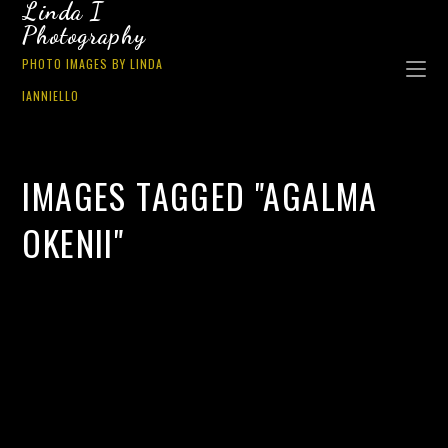
Linda I
Photography
PHOTO IMAGES BY LINDA
IANNIELLO
IMAGES TAGGED "AGALMA
OKENII"