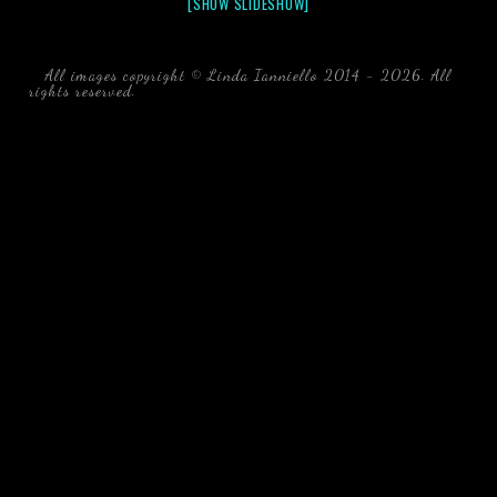
[SHOW SLIDESHOW]
All images copyright © Linda Ianniello 2014 - 2026. All
rights reserved.
black water blackwater underwater photography
south southeast Florida Linda Ianniello fish mollusks
crustaceans gelatinous zooplankton blackwater creatures book