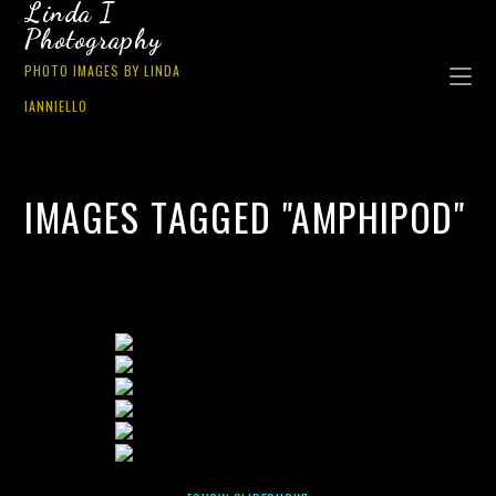
Linda I
Photography
PHOTO IMAGES BY LINDA
IANNIELLO
IMAGES TAGGED "AMPHIPOD"