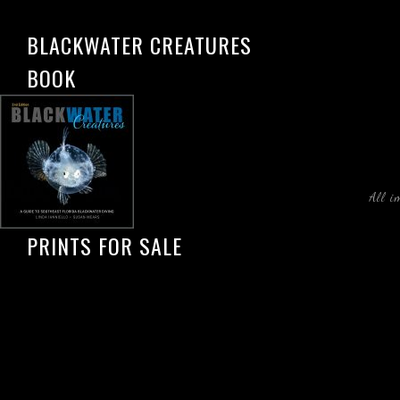
BLACKWATER CREATURES
BOOK
All i
PRINTS FOR SALE