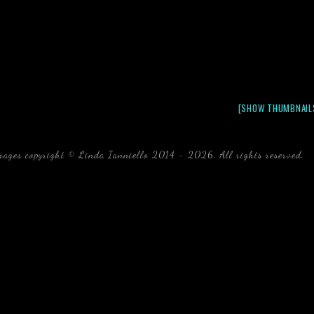
[SHOW THUMBNAIL
mages copyright © Linda Ianniello 2014 - 2026. All rights reserved.
b
Florida Linda Ianniello fish mollusks crustaceans gelati