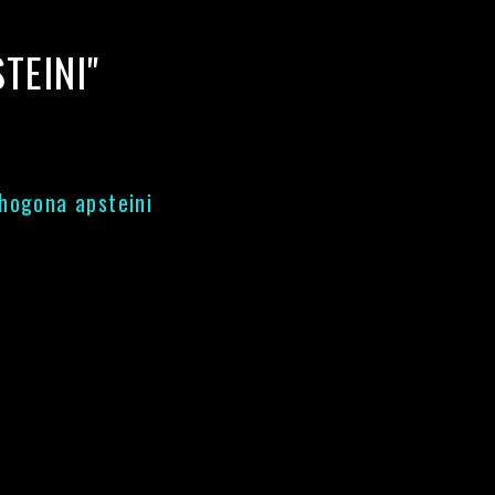
TEINI"