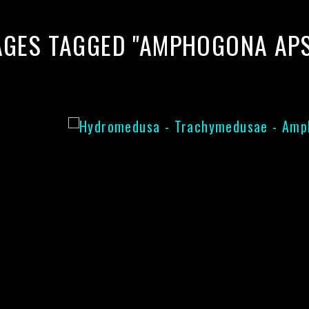
AGES TAGGED "AMPHOGONA APS