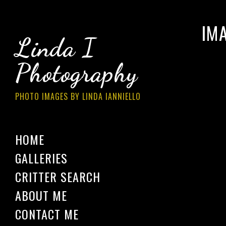
IM
Linda I
Photography
PHOTO IMAGES BY LINDA IANNIELLO
HOME
GALLERIES
CRITTER SEARCH
ABOUT ME
CONTACT ME