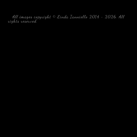
All images copyright © Linda Ianniello 2014 - 2026. All
rights reserved.
black water blackwater underwater photography
south southeast Florida Linda Ianniello fish mollusks
crustaceans gelatinous zooplankton blackwater creatures book