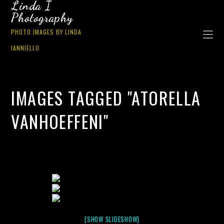
Linda I
Photography
PHOTO IMAGES BY LINDA
IANNIELLO
IMAGES TAGGED "ATORELLA
VANHOEFFENI"
[SHOW SLIDESHOW]