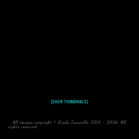
[SHOW THUMBNAILS]
All images copyright © Linda Ianniello 2014 - 2026. All
rights reserved.
black water blackwater underwater photography
south southeast Florida Linda Ianniello fish mollusks
crustaceans gelatinous zooplankton blackwater creatures book