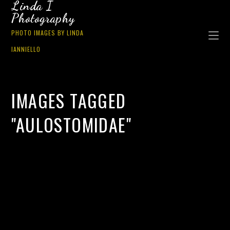
Linda I
Photography
PHOTO IMAGES BY LINDA
IANNIELLO
IMAGES TAGGED
"AULOSTOMIDAE"