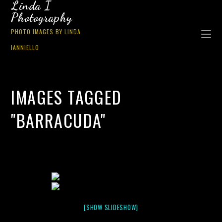
Linda I
Photography
PHOTO IMAGES BY LINDA
IANNIELLO
IMAGES TAGGED
"BARRACUDA"
[SHOW SLIDESHOW]