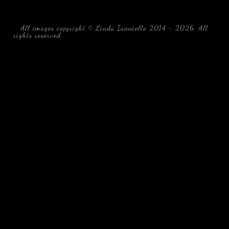
All images copyright © Linda Ianniello 2014 - 2026. All
rights reserved.
black water blackwater underwater photography
south southeast Florida Linda Ianniello fish mollusks
crustaceans gelatinous zooplankton blackwater creatures book