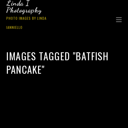
Linda I
Photography
PHOTO IMAGES BY LINDA
IANNIELLO
IMAGES TAGGED "BATFISH
PANCAKE"