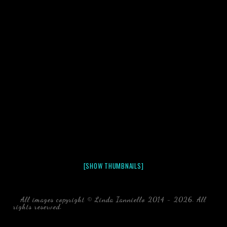
[SHOW THUMBNAILS]
All images copyright © Linda Ianniello 2014 - 2026. All
rights reserved.
black water blackwater underwater photography
south southeast Florida Linda Ianniello fish mollusks
crustaceans gelatinous zooplankton blackwater creatures book