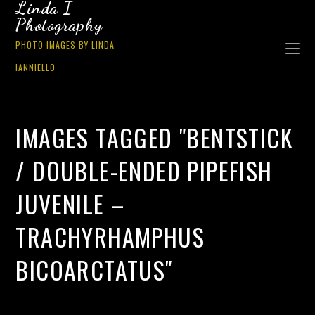
Linda I
Photography
PHOTO IMAGES BY LINDA
IANNIELLO
IMAGES TAGGED "BENTSTICK
/ DOUBLE-ENDED PIPEFISH
JUVENILE –
TRACHYRHAMPHUS
BICOARCTATUS"