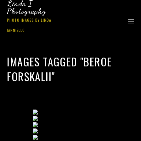
Linda I
Photography
PHOTO IMAGES BY LINDA
IANNIELLO
IMAGES TAGGED "BEROE
FORSKALII"