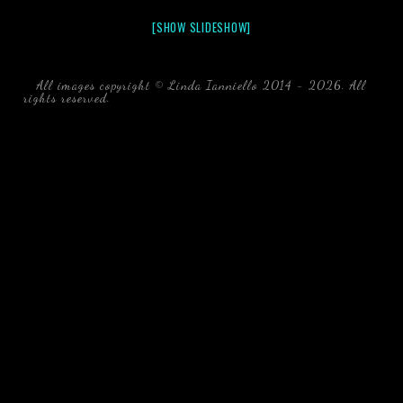
[SHOW SLIDESHOW]
All images copyright © Linda Ianniello 2014 - 2026. All
rights reserved.
black water blackwater underwater photography
south southeast Florida Linda Ianniello fish mollusks
crustaceans gelatinous zooplankton blackwater creatures book