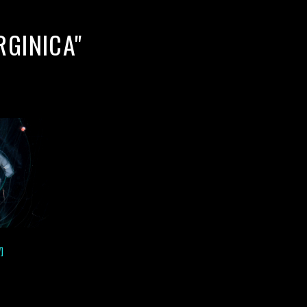
RGINICA"
]