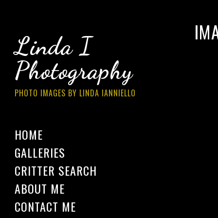
IM
Linda I
Photography
PHOTO IMAGES BY LINDA IANNIELLO
HOME
GALLERIES
CRITTER SEARCH
ABOUT ME
CONTACT ME