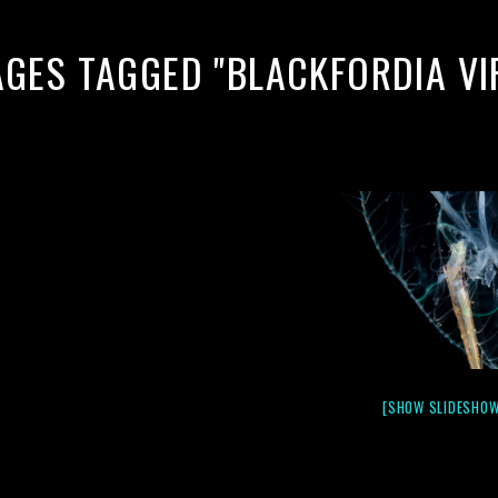
AGES TAGGED "BLACKFORDIA VI
[SHOW SLIDESHOW