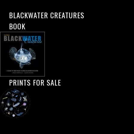
BLACKWATER CREATURES
BOOK
PRINTS FOR SALE