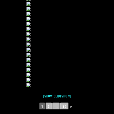
[SHOW SLIDESHOW]
1
2
...
30
►