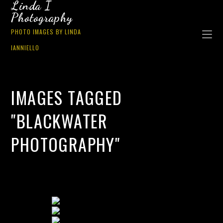
Linda I
Photography
PHOTO IMAGES BY LINDA
IANNIELLO
IMAGES TAGGED
"BLACKWATER
PHOTOGRAPHY"