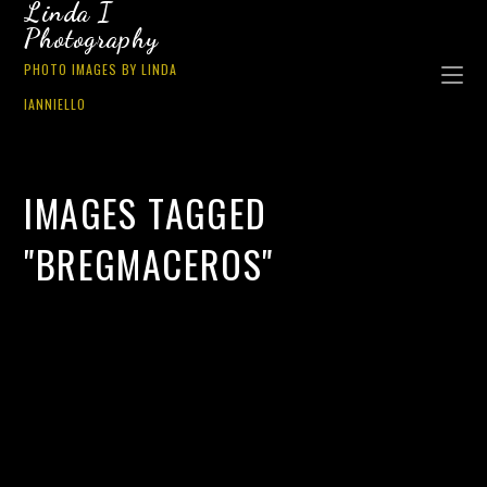
Linda I
Photography
PHOTO IMAGES BY LINDA
IANNIELLO
IMAGES TAGGED
"BREGMACEROS"