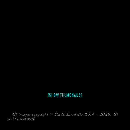
[SHOW THUMBNAILS]
All images copyright © Linda Ianniello 2014 - 2026. All
rights reserved.
black water blackwater underwater photography
south southeast Florida Linda Ianniello fish mollusks
crustaceans gelatinous zooplankton blackwater creatures book