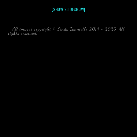
[SHOW SLIDESHOW]
All images copyright © Linda Ianniello 2014 - 2026. All
rights reserved.
black water blackwater underwater photography
south southeast Florida Linda Ianniello fish mollusks
crustaceans gelatinous zooplankton blackwater creatures book