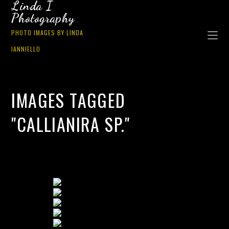
Linda I
Photography
PHOTO IMAGES BY LINDA
IANNIELLO
IMAGES TAGGED
"CALLIANIRA SP."