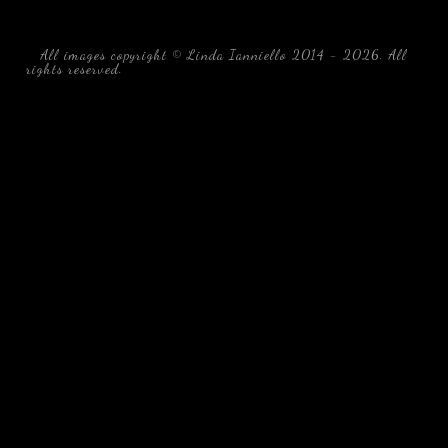
All images copyright © Linda Ianniello 2014 - 2026. All
rights reserved.
black water blackwater underwater photography
south southeast Florida Linda Ianniello fish mollusks
crustaceans gelatinous zooplankton blackwater creatures book