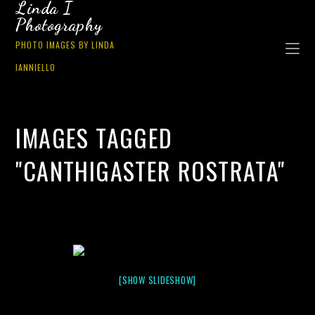
Linda I
Photography
PHOTO IMAGES BY LINDA
IANNIELLO
IMAGES TAGGED
"CANTHIGASTER ROSTRATA"
[SHOW SLIDESHOW]