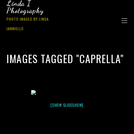
Linda I
Photography
PHOTO IMAGES BY LINDA
IANNIELLO
IMAGES TAGGED "CAPRELLA"
[SHOW SLIDESHOW]