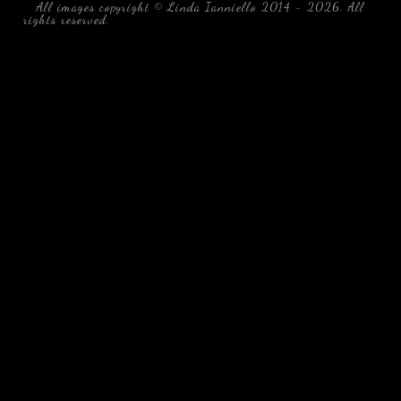
All images copyright © Linda Ianniello 2014 - 2026. All
rights reserved.
black water blackwater underwater photography
south southeast Florida Linda Ianniello fish mollusks
crustaceans gelatinous zooplankton blackwater creatures book