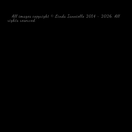
All images copyright © Linda Ianniello 2014 - 2026. All
rights reserved.
black water blackwater underwater photography
south southeast Florida Linda Ianniello fish mollusks
crustaceans gelatinous zooplankton blackwater creatures book