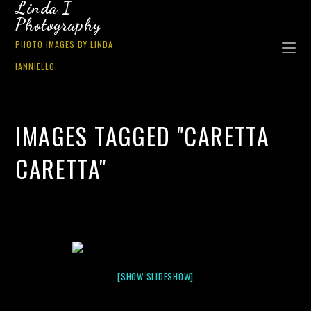
Linda I
Photography
PHOTO IMAGES BY LINDA
IANNIELLO
IMAGES TAGGED "CARETTA
CARETTA"
[SHOW SLIDESHOW]