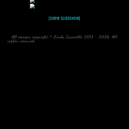
[SHOW SLIDESHOW]
All images copyright © Linda Ianniello 2014 - 2026. All
rights reserved.
black water blackwater underwater photography
south southeast Florida Linda Ianniello fish mollusks
crustaceans gelatinous zooplankton blackwater creatures book