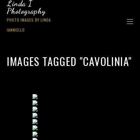
Linda I
Photography
PHOTO IMAGES BY LINDA
IANNIELLO
IMAGES TAGGED "CAVOLINIA"