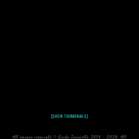
[SHOW THUMBNAILS]
All images copyright © Linda Ianniello 2014 - 2026. All