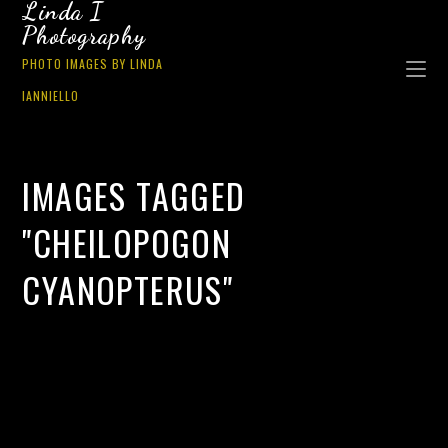
Linda I
Photography
PHOTO IMAGES BY LINDA
IANNIELLO
IMAGES TAGGED
"CHEILOPOGON
CYANOPTERUS"