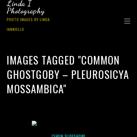
Linda I
Photography
PHOTO IMAGES BY LINDA
IANNIELLO
IMAGES TAGGED "COMMON
GHOSTGOBY – PLEUROSICYA
MOSSAMBICA"
[SHOW SLIDESHOW]