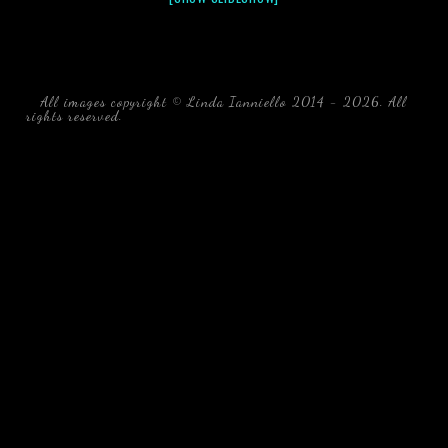
All images copyright © Linda Ianniello 2014 - 2026. All
rights reserved.
black water blackwater underwater photography
south southeast Florida Linda Ianniello fish mollusks
crustaceans gelatinous zooplankton blackwater creatures book