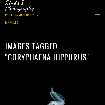
Linda I
Photography
PHOTO IMAGES BY LINDA
IANNIELLO
IMAGES TAGGED
"CORYPHAENA HIPPURUS"