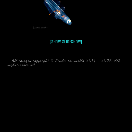
[SHOW SLIDESHOW]
All images copyright © Linda Ianniello 2014 - 2026. All
rights reserved.
black water blackwater underwater photography
south southeast Florida Linda Ianniello fish mollusks
crustaceans gelatinous zooplankton blackwater creatures book