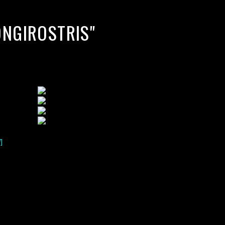
ONGIROSTRIS"
]
lack water blackwater underwater photography south southeast
nous zooplankton blackwater creatures book