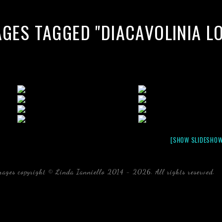
AGES TAGGED "DIACAVOLINIA L
[SHOW SLIDESHOW
mages copyright © Linda Ianniello 2014 - 2026. All rights reserved.
b
Florida Linda Ianniello fish mollusks crustaceans gelati