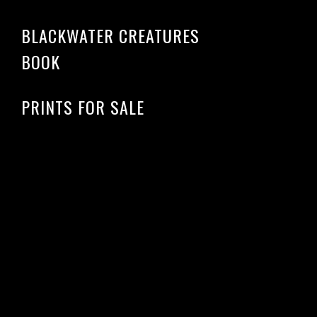
BLACKWATER CREATURES
BOOK
PRINTS FOR SALE