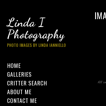
IM
Linda I
Photography
PHOTO IMAGES BY LINDA IANNIELLO
HOME
GALLERIES
CRITTER SEARCH
All i
ABOUT ME
CONTACT ME