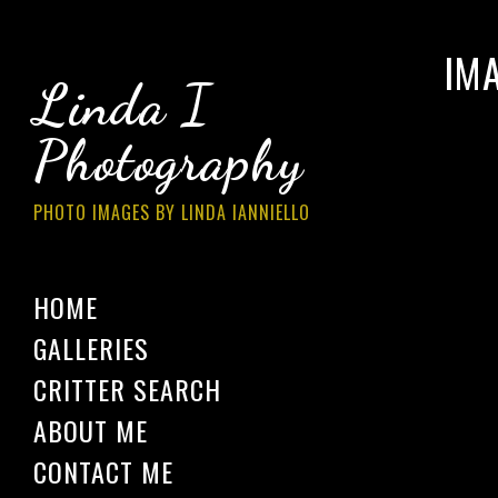
IM
Linda I
Photography
PHOTO IMAGES BY LINDA IANNIELLO
HOME
GALLERIES
CRITTER SEARCH
ABOUT ME
CONTACT ME