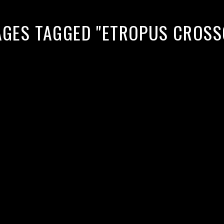
AGES TAGGED "ETROPUS CROSS