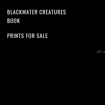
BLACKWATER CREATURES
BOOK
PRINTS FOR SALE
All i