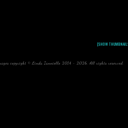
[SHOW THUMBNAIL
mages copyright © Linda Ianniello 2014 - 2026. All rights reserved.
b
Florida Linda Ianniello fish mollusks crustaceans gelati