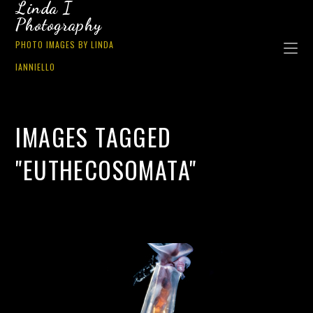
Linda I
Photography
PHOTO IMAGES BY LINDA
IANNIELLO
IMAGES TAGGED
"EUTHECOSOMATA"