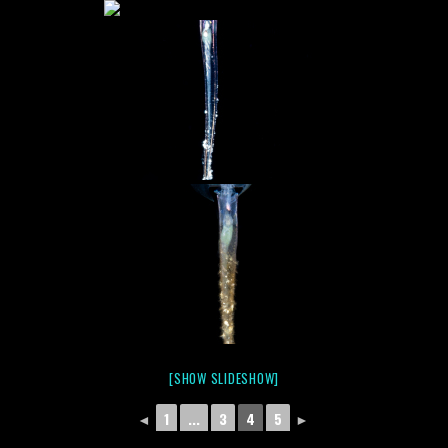
[SHOW SLIDESHOW]
◄
1
...
3
4
5
►