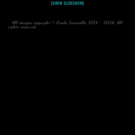
[SHOW SLIDESHOW]
All images copyright © Linda Ianniello 2014 - 2026. All
rights reserved.
black water blackwater underwater photography
south southeast Florida Linda Ianniello fish mollusks
crustaceans gelatinous zooplankton blackwater creatures book