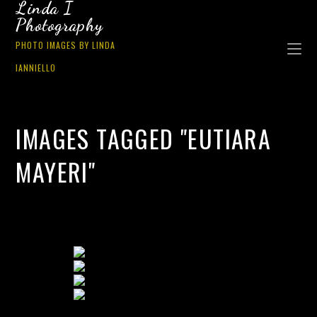
Linda I
Photography
PHOTO IMAGES BY LINDA
IANNIELLO
IMAGES TAGGED "EUTIARA
MAYERI"