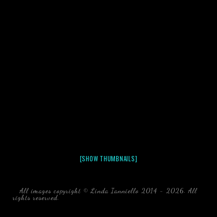
[SHOW THUMBNAILS]
All images copyright © Linda Ianniello 2014 - 2026. All
rights reserved.
black water blackwater underwater photography
south southeast Florida Linda Ianniello fish mollusks
crustaceans gelatinous zooplankton blackwater creatures book