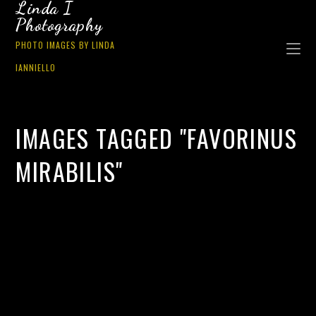
Linda I
Photography
PHOTO IMAGES BY LINDA
IANNIELLO
IMAGES TAGGED "FAVORINUS
MIRABILIS"