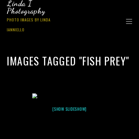
Linda I
Photography
PHOTO IMAGES BY LINDA
IANNIELLO
IMAGES TAGGED "FISH PREY"
[SHOW SLIDESHOW]