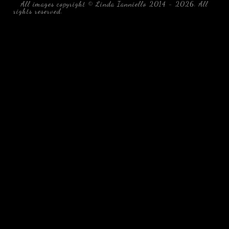
All images copyright © Linda Ianniello 2014 - 2026. All
rights reserved.
black water blackwater underwater photography
south southeast Florida Linda Ianniello fish mollusks
crustaceans gelatinous zooplankton blackwater creatures book