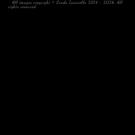
All images copyright © Linda Ianniello 2014 - 2026. All
rights reserved.
black water blackwater underwater photography
south southeast Florida Linda Ianniello fish mollusks
crustaceans gelatinous zooplankton blackwater creatures book