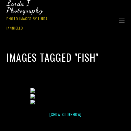
Linda I
Photography
PHOTO IMAGES BY LINDA
IANNIELLO
IMAGES TAGGED "FISH"
[SHOW SLIDESHOW]