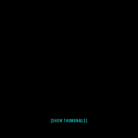
[SHOW THUMBNAILS]