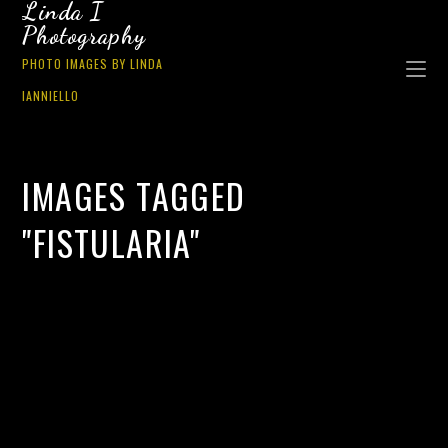
Linda I
Photography
PHOTO IMAGES BY LINDA
IANNIELLO
IMAGES TAGGED
"FISTULARIA"