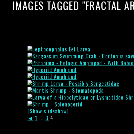
IMAGES TAGGED "FRACTAL AR
[Show slideshow]
◄
1
...
3
4