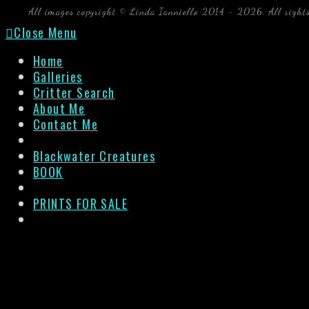
All images copyright © Linda Ianniello 2014 - 2026. All right
Close Menu
Home
Galleries
Critter Search
About Me
Contact Me
Blackwater Creatures
BOOK
PRINTS FOR SALE