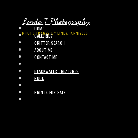
Linda I Photography
HOME
PHOTO IMAGES BY LINDA IANNIELLO
GALLERIES
CRITTER SEARCH
ABOUT ME
CONTACT ME
BLACKWATER CREATURES
BOOK
PRINTS FOR SALE