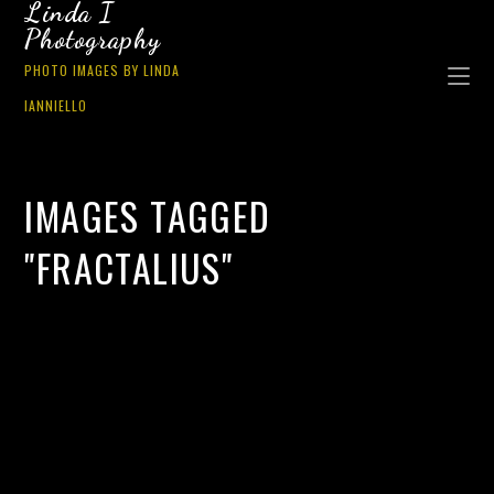
Linda I
Photography
PHOTO IMAGES BY LINDA
IANNIELLO
IMAGES TAGGED
"FRACTALIUS"