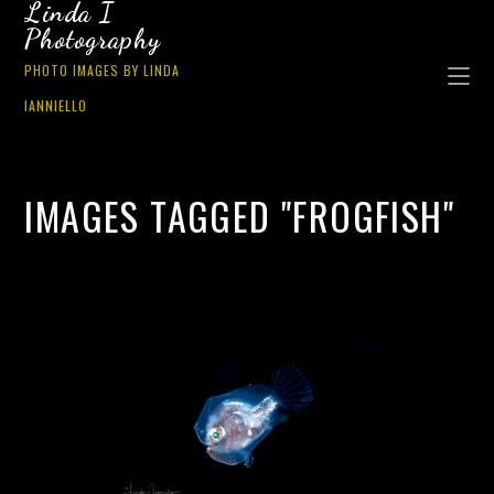
Linda I
Photography
PHOTO IMAGES BY LINDA
IANNIELLO
IMAGES TAGGED "FROGFISH"