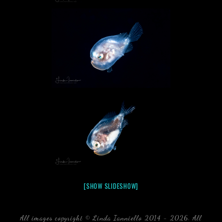
[SHOW SLIDESHOW]
All images copyright © Linda Ianniello 2014 - 2026. All