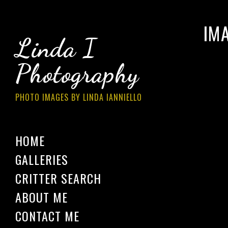
IM
Linda I
Photography
PHOTO IMAGES BY LINDA IANNIELLO
HOME
GALLERIES
CRITTER SEARCH
ABOUT ME
CONTACT ME