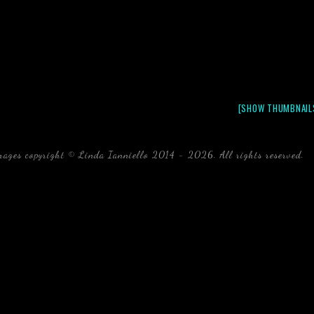
[SHOW THUMBNAIL
mages copyright © Linda Ianniello 2014 - 2026. All rights reserved.
b
Florida Linda Ianniello fish mollusks crustaceans gelati