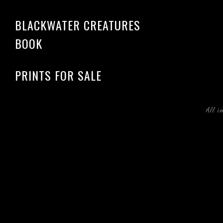
BLACKWATER CREATURES
BOOK
PRINTS FOR SALE
All i