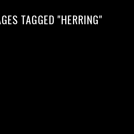
AGES TAGGED "HERRING"