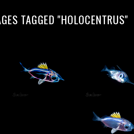
AGES TAGGED "HOLOCENTRUS"