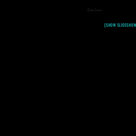
[SHOW SLIDESHOW