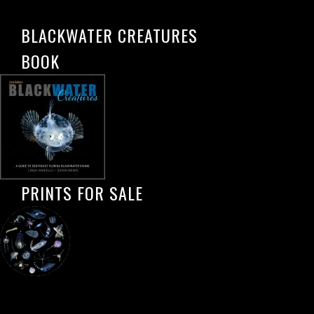
BLACKWATER CREATURES
BOOK
PRINTS FOR SALE