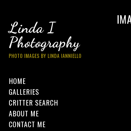
IM
Linda I
Photography
PHOTO IMAGES BY LINDA IANNIELLO
HOME
GALLERIES
CRITTER SEARCH
ABOUT ME
CONTACT ME