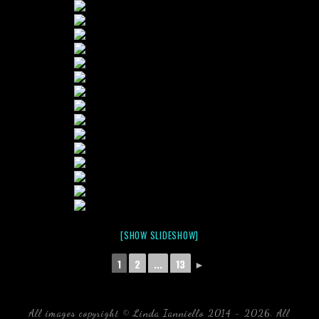
[SHOW SLIDESHOW]
1
2
...
13
►
All images copyright © Linda Ianniello 2014 - 2026. All