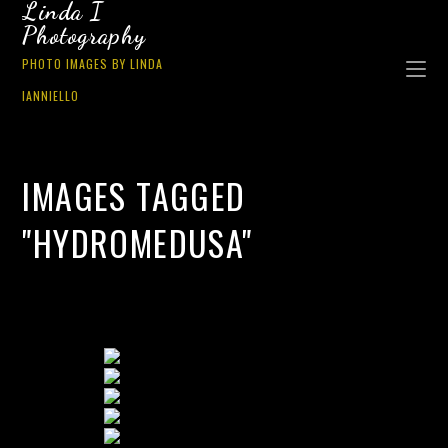
Linda I
Photography
PHOTO IMAGES BY LINDA
IANNIELLO
IMAGES TAGGED
"HYDROMEDUSA"