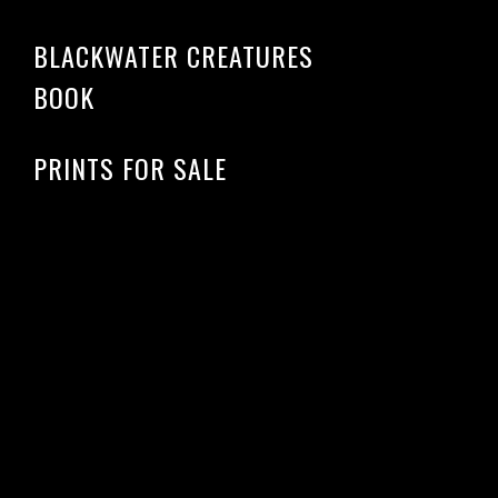
BLACKWATER CREATURES
BOOK
PRINTS FOR SALE