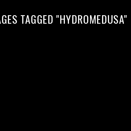
AGES TAGGED "HYDROMEDUSA"