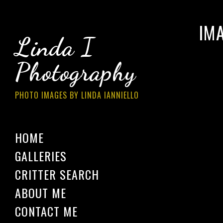
IM
Linda I
Photography
PHOTO IMAGES BY LINDA IANNIELLO
HOME
GALLERIES
CRITTER SEARCH
ABOUT ME
CONTACT ME