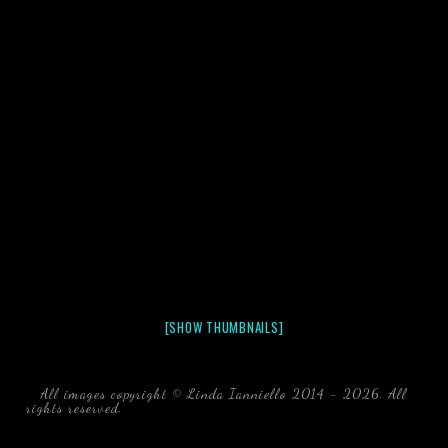
[SHOW THUMBNAILS]
All images copyright © Linda Ianniello 2014 - 2026. All
rights reserved.
black water blackwater underwater photography
south southeast Florida Linda Ianniello fish mollusks
crustaceans gelatinous zooplankton blackwater creatures book