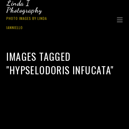
Linda I
Photography
PHOTO IMAGES BY LINDA
IANNIELLO
IMAGES TAGGED
"HYPSELODORIS INFUCATA"