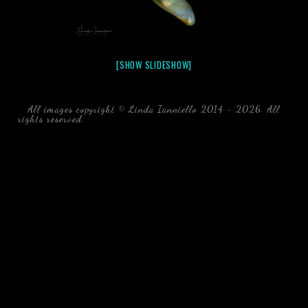
[SHOW SLIDESHOW]
All images copyright © Linda Ianniello 2014 - 2026. All
rights reserved.
black water blackwater underwater photography
south southeast Florida Linda Ianniello fish mollusks
crustaceans gelatinous zooplankton blackwater creatures book