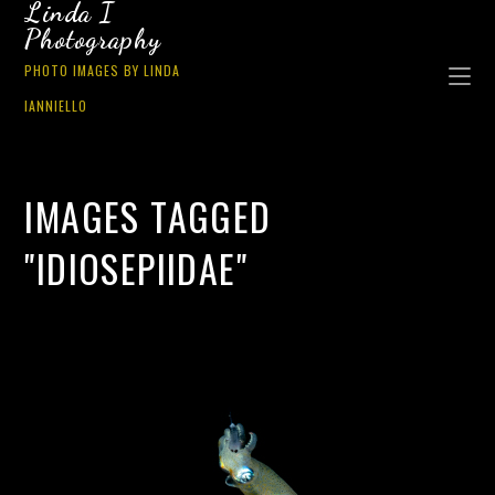
Linda I
Photography
PHOTO IMAGES BY LINDA
IANNIELLO
IMAGES TAGGED
"IDIOSEPIIDAE"