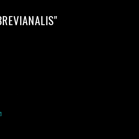
REVIANALIS"
]
lack water blackwater underwater photography south southeast
nous zooplankton blackwater creatures book