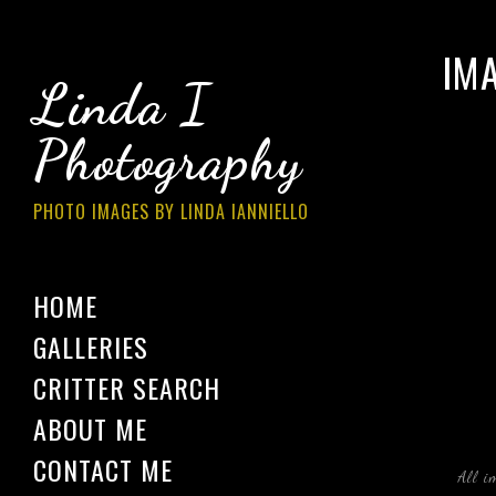
IM
Linda I
Photography
PHOTO IMAGES BY LINDA IANNIELLO
HOME
GALLERIES
CRITTER SEARCH
ABOUT ME
CONTACT ME
All i