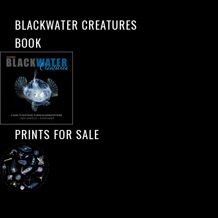
BLACKWATER CREATURES
BOOK
PRINTS FOR SALE