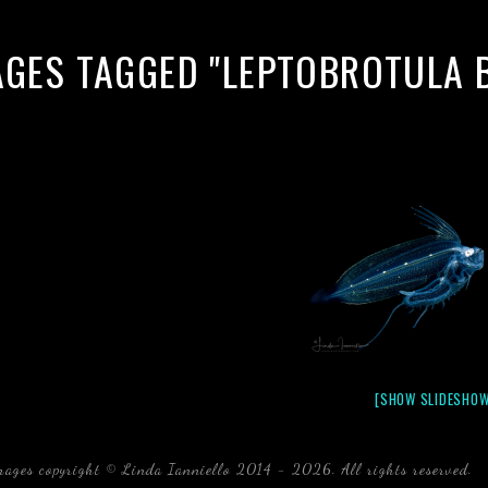
AGES TAGGED "LEPTOBROTULA B
[SHOW SLIDESHOW
mages copyright © Linda Ianniello 2014 - 2026. All rights reserved.
b
Florida Linda Ianniello fish mollusks crustaceans gelati