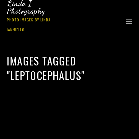
Linda I
Photography
PHOTO IMAGES BY LINDA
IANNIELLO
IMAGES TAGGED
"LEPTOCEPHALUS"