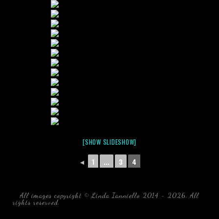
[SHOW SLIDESHOW]
◄
1
...
3
4
All images copyright © Linda Ianniello 2014 - 2026. All
rights reserved.
black water blackwater underwater photography
south southeast Florida Linda Ianniello fish mollusks
crustaceans gelatinous zooplankton blackwater creatures book