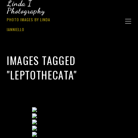
Linda I
Photography
PHOTO IMAGES BY LINDA
IANNIELLO
IMAGES TAGGED
"LEPTOTHECATA"