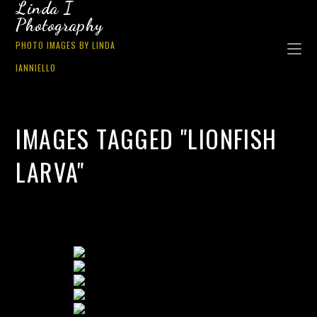
Linda I
Photography
PHOTO IMAGES BY LINDA
IANNIELLO
IMAGES TAGGED "LIONFISH
LARVA"