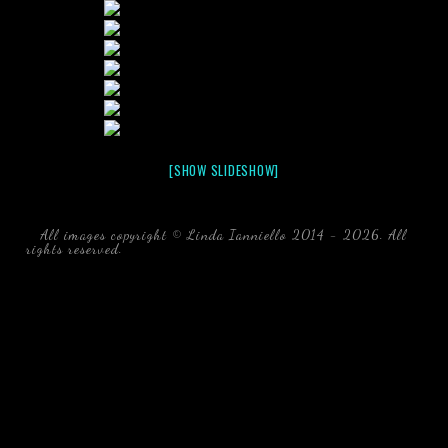
[SHOW SLIDESHOW]
All images copyright © Linda Ianniello 2014 - 2026. All
rights reserved.
black water blackwater underwater photography
south southeast Florida Linda Ianniello fish mollusks
crustaceans gelatinous zooplankton blackwater creatures book