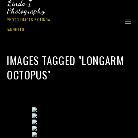
Linda I
Photography
PHOTO IMAGES BY LINDA
IANNIELLO
IMAGES TAGGED "LONGARM
OCTOPUS"