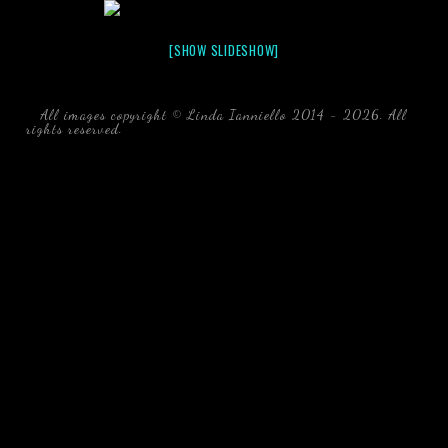
[SHOW SLIDESHOW]
All images copyright © Linda Ianniello 2014 - 2026. All
rights reserved.
black water blackwater underwater photography
south southeast Florida Linda Ianniello fish mollusks
crustaceans gelatinous zooplankton blackwater creatures book