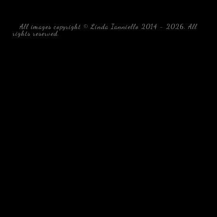
All images copyright © Linda Ianniello 2014 - 2026. All
rights reserved.
black water blackwater underwater photography
south southeast Florida Linda Ianniello fish mollusks
crustaceans gelatinous zooplankton blackwater creatures book