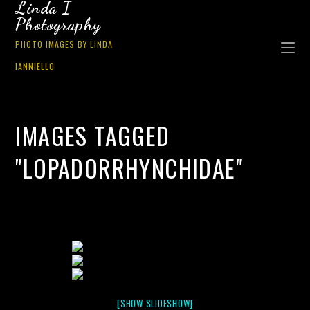
Linda I
Photography
PHOTO IMAGES BY LINDA
IANNIELLO
IMAGES TAGGED
"LOPADORRHYNCHIDAE"
[SHOW SLIDESHOW]