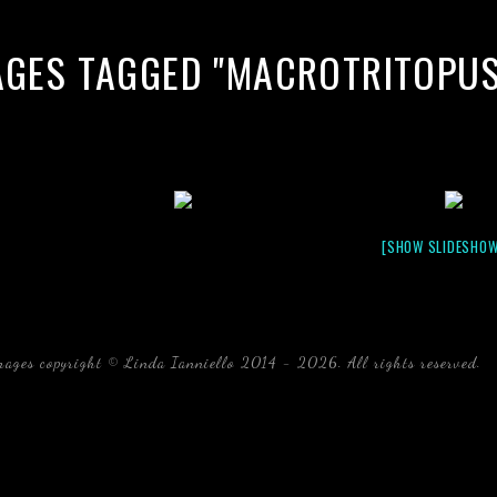
AGES TAGGED "MACROTRITOPUS 
[SHOW SLIDESHOW
mages copyright © Linda Ianniello 2014 - 2026. All rights reserved.
b
Florida Linda Ianniello fish mollusks crustaceans gelati