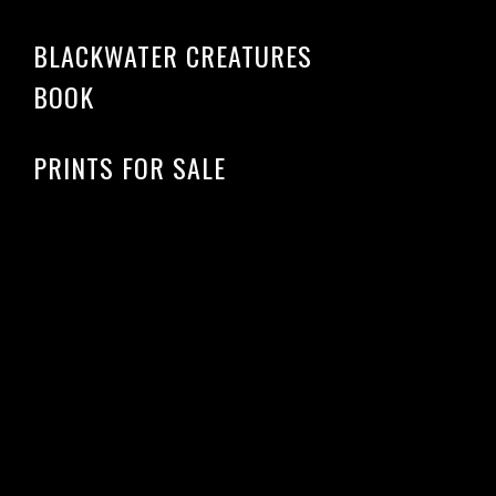
BLACKWATER CREATURES
BOOK
PRINTS FOR SALE