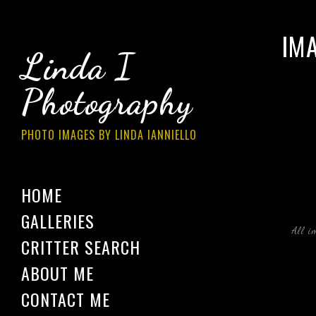
IM
Linda I
Photography
PHOTO IMAGES BY LINDA IANNIELLO
HOME
GALLERIES
All i
CRITTER SEARCH
ABOUT ME
CONTACT ME