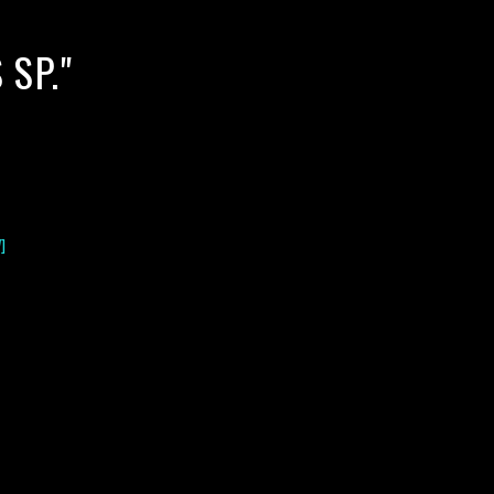
SP."
]
lack water blackwater underwater photography south southeast
nous zooplankton blackwater creatures book