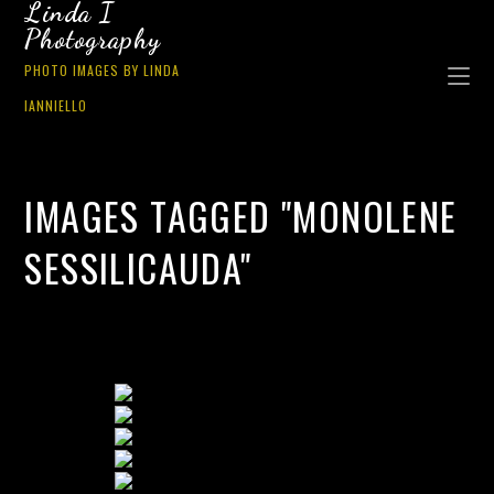
Linda I
Photography
PHOTO IMAGES BY LINDA
IANNIELLO
IMAGES TAGGED "MONOLENE
SESSILICAUDA"