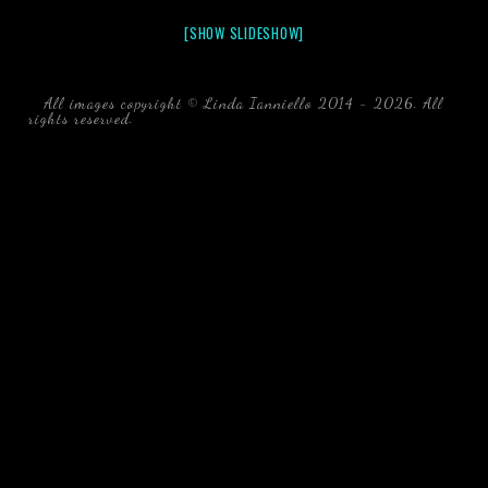
[SHOW SLIDESHOW]
All images copyright © Linda Ianniello 2014 - 2026. All
rights reserved.
black water blackwater underwater photography
south southeast Florida Linda Ianniello fish mollusks
crustaceans gelatinous zooplankton blackwater creatures book