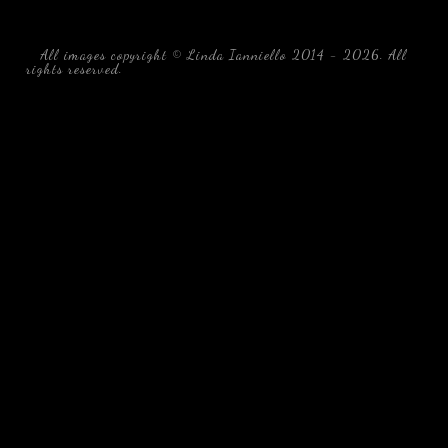
All images copyright © Linda Ianniello 2014 - 2026. All
rights reserved.
black water blackwater underwater photography
south southeast Florida Linda Ianniello fish mollusks
crustaceans gelatinous zooplankton blackwater creatures book