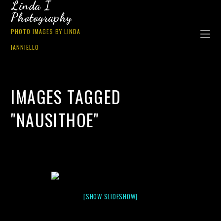
Linda I
Photography
PHOTO IMAGES BY LINDA
IANNIELLO
IMAGES TAGGED
"NAUSITHOE"
[SHOW SLIDESHOW]