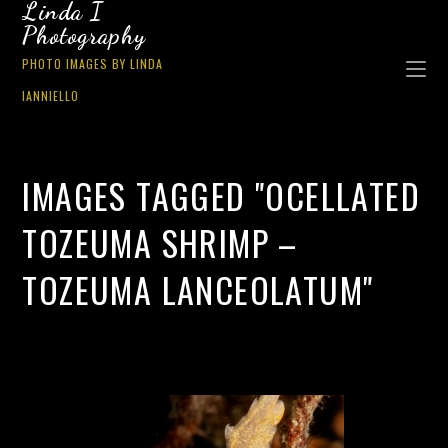
Linda I
Photography
PHOTO IMAGES BY LINDA
IANNIELLO
IMAGES TAGGED "OCELLATED
TOZEUMA SHRIMP –
TOZEUMA LANCEOLATUM"