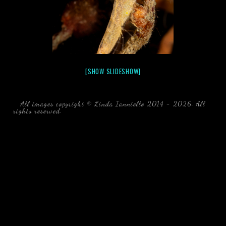
[SHOW SLIDESHOW]
All images copyright © Linda Ianniello 2014 - 2026. All
rights reserved.
black water blackwater underwater photography
south southeast Florida Linda Ianniello fish mollusks
crustaceans gelatinous zooplankton blackwater creatures book